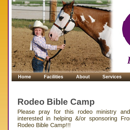
Home
Facilities
About
Services
Contact
Rodeo Bible Camp
Please pray for this rodeo ministry an
interested in helping &/or sponsoring F
Rodeo Bible Camp!!!