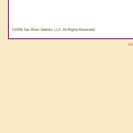
©2009 Sac River Stables, LLC. All Rights Reserved.
Cre