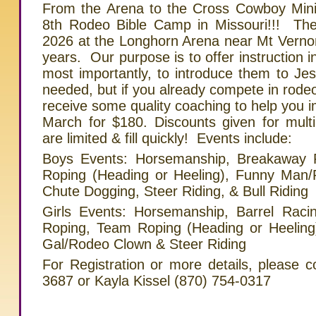
From the Arena to the Cross Cowboy Minist
8th Rodeo Bible Camp in Missouri!!! The
2026 at the Longhorn Arena near Mt Verno
years. Our purpose is to offer instruction i
most importantly, to introduce them to Jes
needed, but if you already compete in rodeo
receive some quality coaching to help you 
March for $180. Discounts given for mult
are limited & fill quickly! Events include:
Boys Events: Horsemanship, Breakaway 
Roping (Heading or Heeling), Funny Man/R
Chute Dogging, Steer Riding, & Bull Riding
Girls Events: Horsemanship, Barrel Raci
Roping, Team Roping (Heading or Heeling
Gal/Rodeo Clown & Steer Riding
For Registration or more details, please c
3687 or Kayla Kissel (870) 754-0317